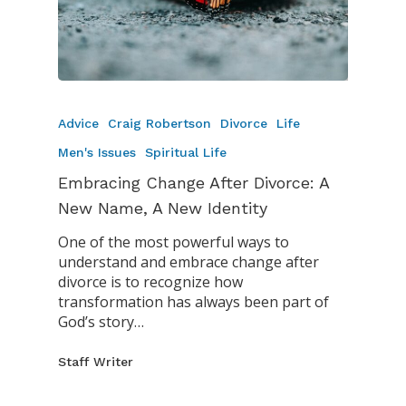
Advice
Craig Robertson
Divorce
Life
Men's Issues
Spiritual Life
Embracing Change After Divorce: A
New Name, A New Identity
One of the most powerful ways to
understand and embrace change after
divorce is to recognize how
transformation has always been part of
God’s story…
Staff Writer