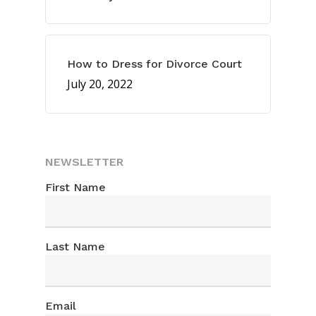
How to Dress for Divorce Court
July 20, 2022
NEWSLETTER
First Name
Last Name
FAST EXIT >
Email