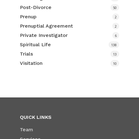
Post-Divorce
50
Prenup
2
Prenuptial Agreement
2
Private Investigator
6
Spiritual Life
138
Trials
13
Visitation
10
QUICK LINKS
Team