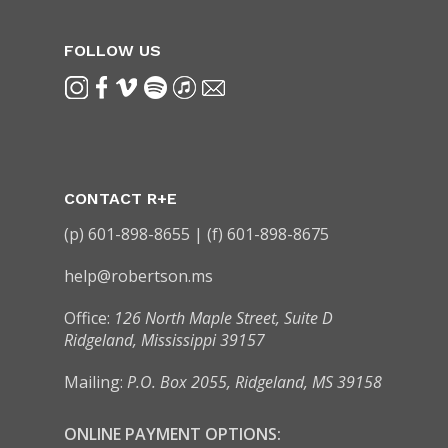
FOLLOW US
CONTACT R+E
(p) 601-898-8655 | (f) 601-898-8675
help@robertson.ms
Office:
126 North Maple Street, Suite D
Ridgeland, Mississippi 39157
Mailing:
P.O. Box 2055, Ridgeland, MS 39158
ONLINE PAYMENT OPTIONS: