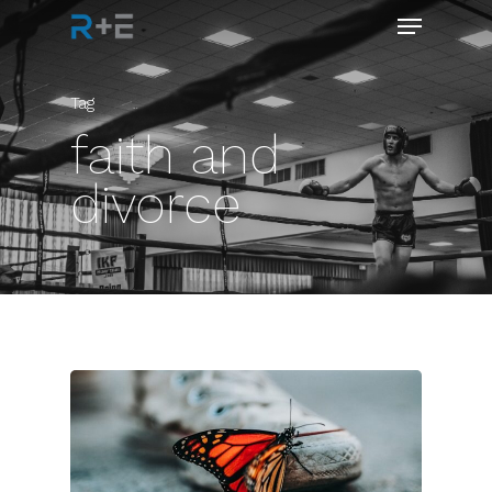
Tag
faith and
divorce