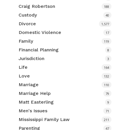
Craig Robertson
188
Custody
40
Divorce
1,577
Domestic Violence
17
Family
119
Financial Planning
8
Jurisdiction
3
Life
164
Love
132
Marriage
110
Marriage Help
79
Matt Easterling
9
Men's Issues
71
Mississippi Family Law
211
Parenting
47