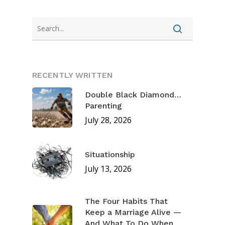
RECENTLY WRITTEN
Double Black Diamond…
Parenting
July 28, 2026
Situationship
July 13, 2026
The Four Habits That
Keep a Marriage Alive —
And What To Do When