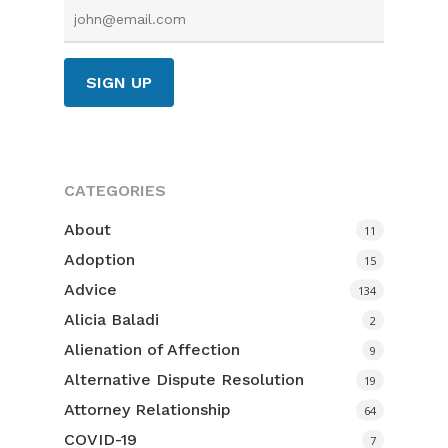
Team
Services
Resources
Divorce
Other Services
Contact
Podcast
Blog
Request a
CATEGORIES
Consult
Wellness
About
11
Therapists
Adoption
601.898.86
15
Insightful Readings
Advice
134
Alicia Baladi
First 30 Days
2
Alienation of Affection
9
Video Library
Alternative Dispute Resolution
19
Attorney Relationship
64
COVID-19
7