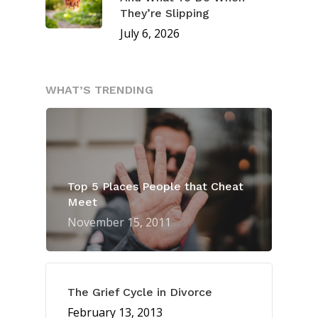
They’re Slipping
July 6, 2026
WHAT’S TRENDING
Top 5 Places People that Cheat
Meet
November 15, 2011
The Grief Cycle in Divorce
February 13, 2013