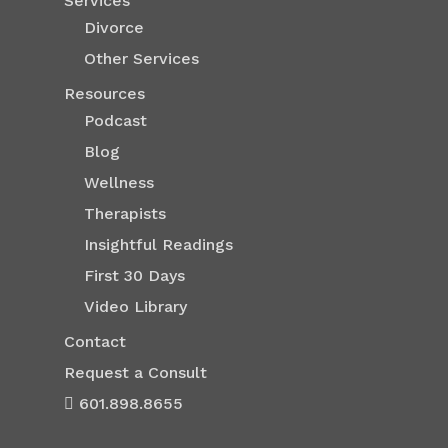
Services
Divorce
Other Services
Resources
Podcast
Blog
Wellness
Therapists
Insightful Readings
First 30 Days
Video Library
Contact
Request a Consult
601.898.8655